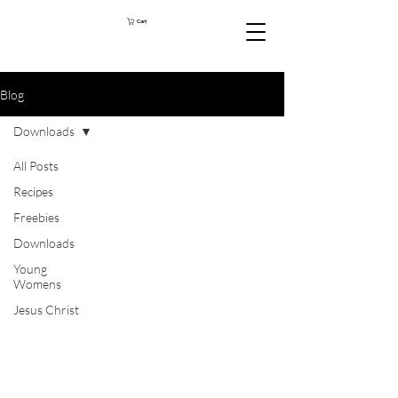
Cart
Blog
Downloads
All Posts
Recipes
Freebies
Downloads
Young
Womens
Jesus Christ