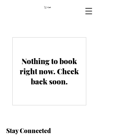
Cart
Nothing to book
right now. Check
back soon.
Stay Connected